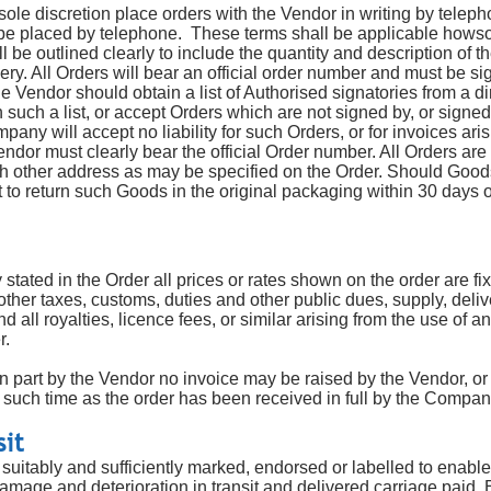
le discretion place orders with the Vendor in writing by telepho
be placed by telephone. These terms shall be applicable howsoe
l be outlined clearly to include the quantity and description of t
very. All Orders will bear an official order number and must be s
 Vendor should obtain a list of Authorised signatories from a d
n such a list, or accept Orders which are not signed by, or signe
pany will accept no liability for such Orders, or for invoices ar
endor must clearly bear the official Order number. All Orders are 
ch other address as may be specified on the Order. Should Good
to return such Goods in the original packaging within 30 days of
stated in the Order all prices or rates shown on the order are fi
other taxes, customs, duties and other public dues, supply, deli
 all royalties, licence fees, or similar arising from the use of an
r.
 in part by the Vendor no invoice may be raised by the Vendor, or
such time as the order has been received in full by the Compan
sit
suitably and sufficiently marked, endorsed or labelled to enable
amage and deterioration in transit and delivered carriage paid.