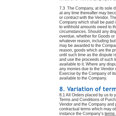
7.3 The Company, at its sole d
at any time thereafter may bec
or contract with the Vendor. Th
Company which shall be paid i
to withhold amounts owed to t
circumstances. Should any dis
overdue, whether for Goods or f
whatever reason, including but 
may be awarded to the Company 
reason, goods which are the pr
until such time as the dispute 
and use the proceeds of such t
available to it. Where any dis
any monies due to the Vendor un
Exercise by the Company of its 
available to the Company.
8. Variation of ter
8.1 All Orders placed by us to 
Terms and Conditions of Purcha
Vendor and the Company and p
contractual terms which may o
instance the Company’s
terms 