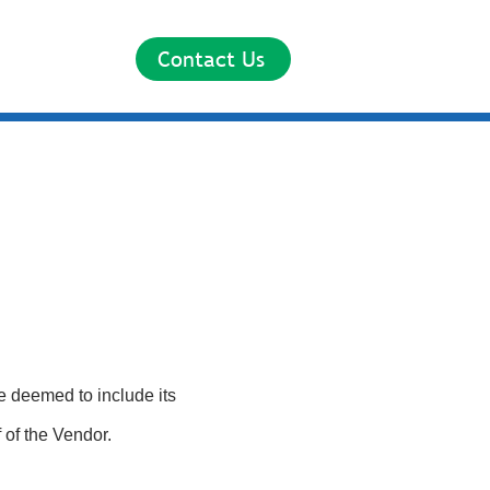
Contact Us
e deemed to include its
 of the Vendor.