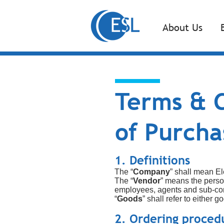
About Us
Terms & C
of Purcha
1. Definitions
The “
Company
” shall mean El
The “
Vendor
” means the perso
employees, agents and sub-con
“
Goods
” shall refer to either
2. Ordering proced