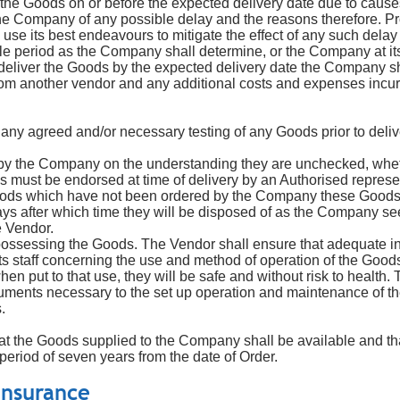
 the Goods on or before the expected delivery date due to cause
fy the Company of any possible delay and the reasons therefore. Pr
 use its best endeavours to mitigate the effect of any such delay
e period as the Company shall determine, or the Company at its
to deliver the Goods by the expected delivery date the Company sh
r from another vendor and any additional costs and expenses inc
any agreed and/or necessary testing of any Goods prior to deliv
 by the Company on the understanding they are unchecked, wheth
es must be endorsed at time of delivery by an Authorised repres
oods which have not been ordered by the Company these Goods wi
ays after which time they will be disposed of as the Company see
e Vendor.
possessing the Goods. The Vendor shall ensure that adequate ins
s staff concerning the use and method of operation of the Good
en put to that use, they will be safe and without risk to health.
ocuments necessary to the set up operation and maintenance of t
.
at the Goods supplied to the Company shall be available and tha
 period of seven years from the date of Order.
i
nsurance