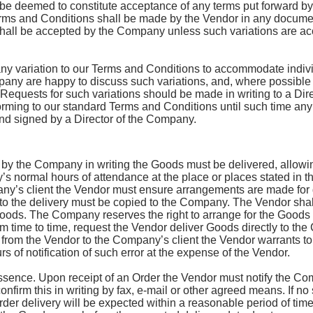
e deemed to constitute acceptance of any terms put forward by 
erms and Conditions shall be made by the Vendor in any docume
hall be accepted by the Company unless such variations are ac
y variation to our Terms and Conditions to accommodate individ
ny are happy to discuss such variations, and, where possible
equests for such variations should be made in writing to a Dir
rming to our standard Terms and Conditions until such time any
nd signed by a Director of the Company.
by the Company in writing the Goods must be delivered, allowing
s normal hours of attendance at the place or places stated in t
any’s client the Vendor must ensure arrangements are made for d
 to the delivery must be copied to the Company. The Vendor shal
oods. The Company reserves the right to arrange for the Goods t
time to time, request the Vendor deliver Goods directly to the 
y from the Vendor to the Company’s client the Vendor warrants t
s of notification of such error at the expense of the Vendor.
 essence. Upon receipt of an Order the Vendor must notify the C
nfirm this in writing by fax, e-mail or other agreed means. If no
Order delivery will be expected within a reasonable period of tim