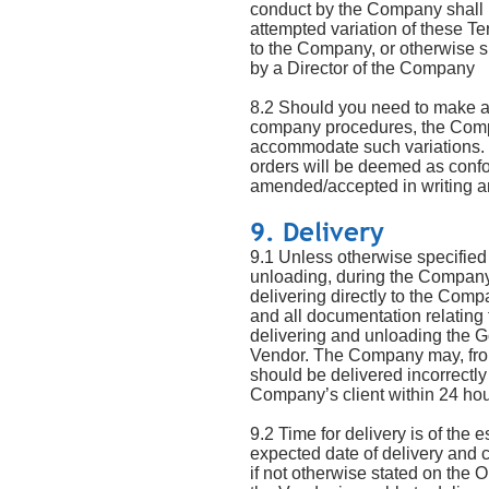
conduct by the Company shall b
attempted variation of these T
to the Company, or otherwise s
by a Director of the Company
8.2 Should you need to make an
company procedures, the Compa
accommodate such variations. R
orders will be deemed as confo
amended/accepted in writing a
9. Delivery
9.1 Unless otherwise specified 
unloading, during the Company’
delivering directly to the Comp
and all documentation relating
delivering and unloading the G
Vendor. The Company may, from 
should be delivered incorrectl
Company’s client within 24 hour
9.2 Time for delivery is of the
expected date of delivery and co
if not otherwise stated on the 