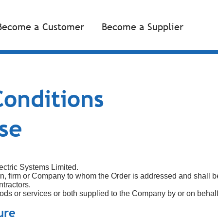
Become a Customer
Become a Supplier
onditions
se
ectric Systems Limited.
n, firm or Company to whom the Order is addressed and shall b
tractors.
 goods or services or both supplied to the Company by or on behalf
ure