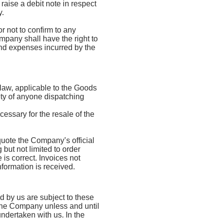
raise a debit note in respect
y.
 not to confirm to any
mpany shall have the right to
 and expenses incurred by the
 law, applicable to the Goods
fety of anyone dispatching
essary for the resale of the
 quote the Company’s official
but not limited to order
 is correct. Invoices not
formation is received.
d by us are subject to these
h the Company unless and until
dertaken with us. In the