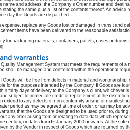
rs name and address, the Company’s Order number and destina
tating the same plus a list of the contents thereof. An advice n
ame day the Goods are dispatched.
wn expense, replace any Goods lost or damaged in transit and del
lacement items have been delivered to the reasonable satisfacti
y for packaging materials, containers, pallets, cases or drums or
ng.
 and warranties
Quality Management System that meets the requirements of a na
ed shall be managed and controlled within the operational requ
l Goods will be free from defects in material and workmanship, 
able for the purposes intended by the Company. If Goods are foun
thin thirty days of delivery to the Company’s client, whichever is 
 and subject to immediate credit or replacement at the discretio
n extend to any defects or non-conformity arising or manifesting
greater period as may be agreed at time of order, or as may be ad
arrants that the Goods are designed to be used prior to, during 
out any error arising from or relating to date data which represe
one century, or dates from l~ January 2000 onwards. At the sole 
given by the Vendor in respect of Goods which are returned by 