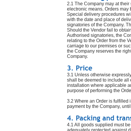
2.1 The Company may at their so
electronic means. Orders may 
Special delivery procedures wil
with the date and place of deli
signatories of the Company. The
Should the Vendor fail to obtai
Authorised signatories, the Com
relating to the Order from the V
carriage to our premises or su
the Company reserves the right 
Company.
3. Price
3.1 Unless otherwise expressly 
shall be deemed to include all 
installation where applicable and
purpose of performing the Orde
3.2 Where an Order is fulfilled
payment by the Company, until 
4. Packing and tran
4.1 All goods supplied must be 
adequately protected against d