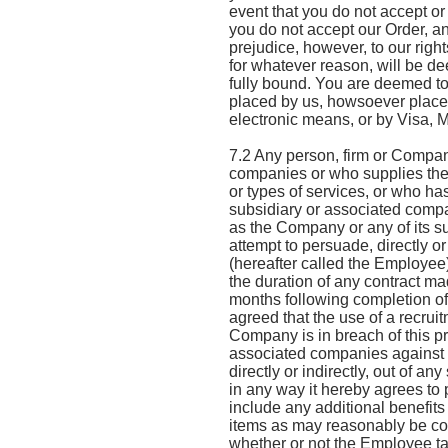
event that you do not accept or
you do not accept our Order, and
prejudice, however, to our right
for whatever reason, will be d
fully bound. You are deemed t
placed by us, howsoever placed,
electronic means, or by Visa, 
7.2 Any person, firm or Company
companies or who supplies the 
or types of services, or who ha
subsidiary or associated compa
as the Company or any of its s
attempt to persuade, directly o
(hereafter called the Employee
the duration of any contract m
months following completion of 
agreed that the use of a recruit
Company is in breach of this p
associated companies against al
directly or indirectly, out of 
in any way it hereby agrees to
include any additional benefits
items as may reasonably be co
whether or not the Employee ta