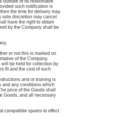
s outside of its reasonable
ovided such notification is
 then the time for delivery may
 sole discretion may cancel
all have the right to obtain
urred by the Company shall be
ery.
er or not this is marked on
entative of the Company.
ll be held for collection by
s fit and the cost of such
tructions and or training is
s and any conditions which
 The price of the Goods shall
he Goods, and all necessary
t compatible spares to effect