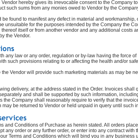
e Vendor hereby gives its irrevocable consent to the Company to 
duct such sums from any monies owed to Vendor by the Compan
be found to manifest any defect in material and workmanship, or
o be unsuitable for the purposes intended by the Company the Co
u thereof itself or from another vendor and any additional costs
by the Vendor.
tions
h any law or any order, regulation or by-law having the force of
ith such provisions relating to or affecting the health and/or sa
 the Vendor will provide such marketing materials as may be nec
owing delivery, at the address stated in the Order. Invoices shall
parately and shall be supported by such information, including 
as the Company shall reasonably require to verify that the invoice
 may be returned to Vendor or held unpaid in query until such in
services
ms and Conditions of Purchase as herein stated. All orders place
 any order or any further order, or enter into any contract wit
ur Terms and Conditions which will bind you in any business un