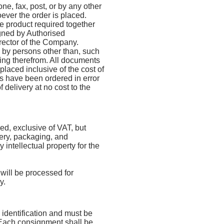
ne, fax, post, or by any other
ver the order is placed.
he product required together
igned by Authorised
irector of the Company.
d by persons other than, such
ising therefrom. All documents
placed inclusive of the cost of
s have been ordered in error
 delivery at no cost to the
xed, exclusive of VAT, but
very, packaging, and
y intellectual property for the
 will be processed for
y.
 identification and must be
 Each consignment shall be