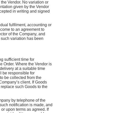
the Vendor. No variation or
ntation given by the Vendor
cepted in writing and signed
ual fulfilment, accounting or
 come to an agreement to
ector of the Company, and
 such variation has been
 sufficient time for
he Order. Where the Vendor is
elivery at a suitable time
l be responsible for
o be collected from the
Company’s client. If Goods
o replace such Goods to the
ompany by telephone of the
 such notification is made, and
e or upon terms as agreed. If