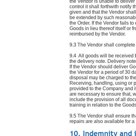
the Vendor is unable to deliver
control it shall forthwith noti
given and that the Vendor shall
be extended by such reasonabl
the Order. If the Vendor fails 
Goods in lieu thereof itself o
reimbursed by the Vendor.
9.3 The Vendor shall complete 
9.4 All goods will be received
the delivery note. Delivery not
If the Vendor should deliver G
the Vendor for a period of 30 d
disposal may be charged to th
Receiving, handling, using or 
provided to the Company and it
are necessary to ensure that, wh
include the provision of all d
training in relation to the Goods
9.5 The Vendor shall ensure th
repairs are also available for a
10. Indemnity and 