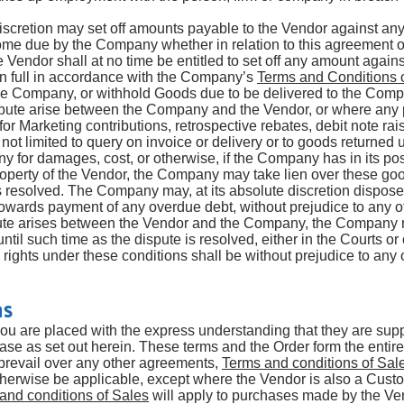
iscretion may set off amounts payable to the Vendor against a
ome due by the Company whether in relation to this agreement o
e Vendor shall at no time be entitled to set off any amount again
n full in accordance with the Company’s
Te
rms and Conditions 
he Company, or withhold Goods due to be delivered to the Com
pute arise between the Company and the Vendor, or where any 
or Marketing contributions, retrospective rebates, debit note r
not limited to query on invoice or delivery or to goods returned
for damages, cost, or otherwise, if the Company has in its po
operty of the Vendor, the Company may take lien over these go
is resolved. The Company may, at its absolute discretion dispose 
owards payment of any overdue debt, without prejudice to any o
pute arises between the Vendor and the Company, the Company re
til such time as the dispute is resolved, either in the Courts or
rights under these conditions shall be without prejudice to any 
ms
you are placed with the express understanding that they are sup
se as set out herein. These terms and the Order form the enti
revail over any other agreements,
Terms and conditions of Sal
therwise be applicable, except where the Vendor is also a Cus
and conditions of Sales
will apply to purchases made by the V