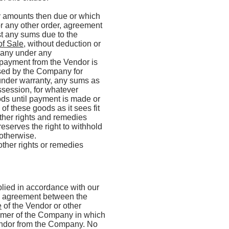
ny amounts then due or which
r any other order, agreement
st any sums due to the
of Sale
, without deduction or
pany under any
payment from the Vendor is
aised by the Company for
 under warranty, any sums as
ssession, for whatever
ods until payment is made or
of these goods as it sees fit
ther rights and remedies
serves the right to withhold
 otherwise.
other rights or remedies
plied in accordance with our
re agreement between the
e
of the Vendor or other
tomer of the Company in which
endor from the Company. No