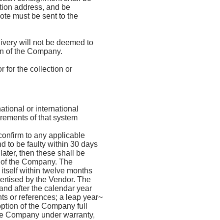
tion address, and be
ote must be sent to the
ivery will not be deemed to
on of the Company.
 for the collection or
tional or international
irements of that system
confirm to any applicable
d to be faulty within 30 days
later, then these shall be
n of the Company. The
 itself within twelve months
vertised by the Vendor. The
and after the calendar year
nts or references; a leap year~
option of the Company full
the Company under warranty,