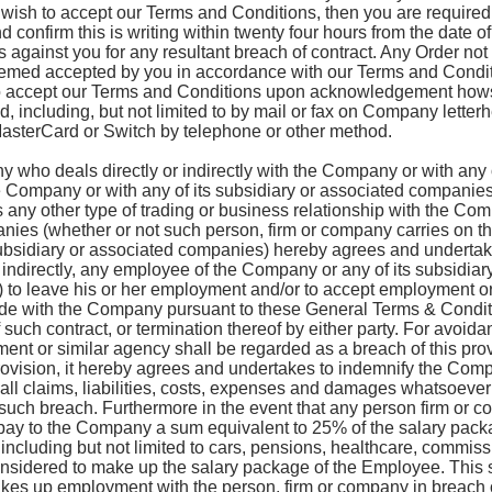
 wish to accept our Terms and Conditions, then you are required 
 confirm this is writing within twenty four hours from the date o
s against you for any resultant breach of contract. Any Order not 
eemed accepted by you in accordance with our Terms and Condit
o accept our Terms and Conditions upon acknowledgement hows
 including, but not limited to by mail or fax on Company letter
MasterCard or Switch by telephone or other method.
 who deals directly or indirectly with the Company or with any o
Company or with any of its subsidiary or associated companies
s any other type of trading or business relationship with the Com
nies (whether or not such person, firm or company carries on t
ubsidiary or associated companies) hereby agrees and undertakes
r indirectly, any employee of the Company or any of its subsidi
) to leave his or her employment and/or to accept employment or
ade with the Company pursuant to these General Terms & Conditi
such contract, or termination thereof by either party. For avoidan
ment or similar agency shall be regarded as a breach of this provi
rovision, it hereby agrees and undertakes to indemnify the Comp
l claims, liabilities, costs, expenses and damages whatsoever a
any such breach. Furthermore in the event that any person firm or
 pay to the Company a sum equivalent to 25% of the salary pack
 including but not limited to cars, pensions, healthcare, commi
nsidered to make up the salary package of the Employee. This s
kes up employment with the person, firm or company in breach o