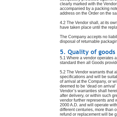
clearly marked with the Vendo
accompanied by a packing note s
address on the Order on the s
4.2 The Vendor shall, at its o
have taken place until the rep
The Company accepts no liabilit
disposal of returnable packagi
5. Quality of goods
5.1 Where a vendor operates a 
standard then all Goods provid
5.2 The Vendor warrants that al
specifications and will be suit
of arrival at the Company, or wi
deemed to be ‘dead on arrival’
Vendor’s warranties shall herei
after delivery, or within such 
vendor further represents and w
2000 A.D. and will operate with
different centuries, more than 
refund or replacement will be 