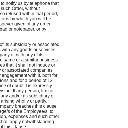
to notify us by telephone that
f such Order, without
so refused within that period,
ions by which you will be
oever given of any order
head or notepaper, or by
f its subsidiary or associated
 with any goods or services
pany or with any of its
he same or a similar business
 that it shall not induce or
ary or associated companies
 engagement with it, both for
ons and for a period of 12
ce of doubt it is expressly
sion. If any person, firm or
any and/or its subsidiary or
rising wholly or partly,
 company breaches this clause
age/s of the Employee/s. to
ssion, expenses and such other
hall apply notwithstanding
f this clause.