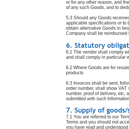
or for any other reason, and th
of any such Goods, and to de
5.3 Should any Goods received 
applicable specifications or t
obtain alternative Goods in lie
Company shall be reimbursed 
6. Statutory obliga
6.1 The vendor shall comply wit
and shall comply in particular w
6.2 Where Goods are for resale
products
6.3 Invoices shall be sent, foll
order number, shall show VAT se
number, proof of delivery, etc, 
submitted with such Information
7. Supply of goods/
7.1 You are referred to our Ter
Terms and you should not accept
you have read and understood o