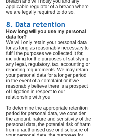
breach and will notify you and any
applicable regulator of a breach where
we are legally required to do so.
8. Data retention
How long will you use my personal
data for?
We will only retain your personal data
for as long as reasonably necessary to
fulfil the purposes we collected it for,
including for the purposes of satisfying
any legal, regulatory, tax, accounting or
reporting requirements. We may retain
your personal data for a longer period
in the event of a complaint or if we
reasonably believe there is a prospect
of litigation in respect to our
relationship with you.
To determine the appropriate retention
period for personal data, we consider
the amount, nature and sensitivity of the
personal data, the potential risk of harm
from unauthorised use or disclosure of
your personal data, the purposes for