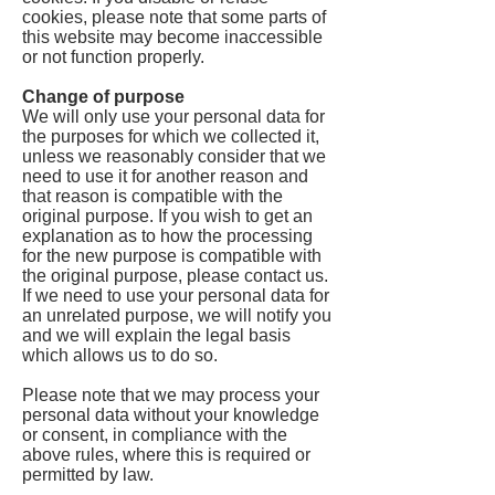
cookies, please note that some parts of
this website may become inaccessible
or not function properly.
Change of purpose
We will only use your personal data for
the purposes for which we collected it,
unless we reasonably consider that we
need to use it for another reason and
that reason is compatible with the
original purpose. If you wish to get an
explanation as to how the processing
for the new purpose is compatible with
the original purpose, please contact us.
If we need to use your personal data for
an unrelated purpose, we will notify you
and we will explain the legal basis
which allows us to do so.
Please note that we may process your
personal data without your knowledge
or consent, in compliance with the
above rules, where this is required or
permitted by law.