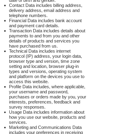
date of birth and gender.
Contact Data includes billing address,
delivery address, email address and
telephone numbers.
Financial Data includes bank account
and payment card details.
Transaction Data includes details about
payments to and from you and other
details of products and services you
have purchased from us.
Technical Data includes internet
protocol (IP) address, your login data,
browser type and version, time zone
setting and location, browser plug-in
types and versions, operating system
and platform on the devices you use to
access this website.
Profile Data includes, where applicable,
your username and password,
purchases or orders made by you, your
interests, preferences, feedback and
survey responses.
Usage Data includes information about
how you use our website, products and
services.
Marketing and Communications Data
includes your preferences in receiving