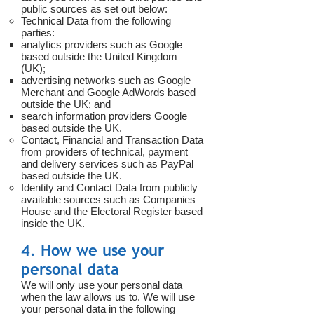
public sources as set out below:
Technical Data from the following
parties:
analytics providers such as Google
based outside the United Kingdom
(UK);
advertising networks such as Google
Merchant and Google AdWords based
outside the UK; and
search information providers Google
based outside the UK.
Contact, Financial and Transaction Data
from providers of technical, payment
and delivery services such as PayPal
based outside the UK.
Identity and Contact Data from publicly
available sources such as Companies
House and the Electoral Register based
inside the UK.
4. How we use your
personal data
We will only use your personal data
when the law allows us to. We will use
your personal data in the following