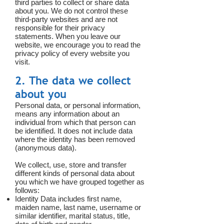
third parties to collect or share data
about you. We do not control these
third-party websites and are not
responsible for their privacy
statements. When you leave our
website, we encourage you to read the
privacy policy of every website you
visit.
2. The data we collect
about you
Personal data, or personal information,
means any information about an
individual from which that person can
be identified. It does not include data
where the identity has been removed
(anonymous data).
We collect, use, store and transfer
different kinds of personal data about
you which we have grouped together as
follows:
Identity Data includes first name,
maiden name, last name, username or
similar identifier, marital status, title,