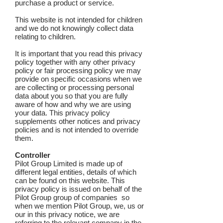
purchase a product or service.
This website is not intended for children
and we do not knowingly collect data
relating to children.
It is important that you read this privacy
policy together with any other privacy
policy or fair processing policy we may
provide on specific occasions when we
are collecting or processing personal
data about you so that you are fully
aware of how and why we are using
your data. This privacy policy
supplements other notices and privacy
policies and is not intended to override
them.
Controller
Pilot Group Limited is made up of
different legal entities, details of which
can be found on this website. This
privacy policy is issued on behalf of the
Pilot Group group of companies so
when we mention Pilot Group, we, us or
our in this privacy notice, we are
referring to the relevant company in the