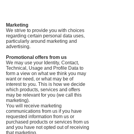
Marketing
We strive to provide you with choices
regarding certain personal data uses,
particularly around marketing and
advertising.
Promotional offers from us
We may use your Identity, Contact,
Technical, Usage and Profile Data to
form a view on what we think you may
want or need, or what may be of
interest to you. This is how we decide
which products, services and offers
may be relevant for you (we call this
marketing).
You will receive marketing
communications from us if you have
requested information from us or
purchased products or services from us
and you have not opted out of receiving
that marketing.