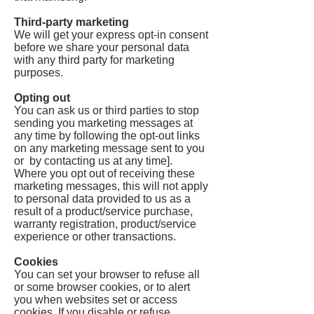
Third-party marketing
We will get your express opt-in consent
before we share your personal data
with any third party for marketing
purposes.
Opting out
You can ask us or third parties to stop
sending you marketing messages at
any time by following the opt-out links
on any marketing message sent to you
or by contacting us at any time].
Where you opt out of receiving these
marketing messages, this will not apply
to personal data provided to us as a
result of a product/service purchase,
warranty registration, product/service
experience or other transactions.
Cookies
You can set your browser to refuse all
or some browser cookies, or to alert
you when websites set or access
cookies. If you disable or refuse