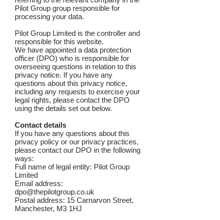
Pilot Group group responsible for
processing your data.
Pilot Group Limited is the controller and
responsible for this website.
We have appointed a data protection
officer (DPO) who is responsible for
overseeing questions in relation to this
privacy notice. If you have any
questions about this privacy notice,
including any requests to exercise your
legal rights, please contact the DPO
using the details set out below.
Contact details
If you have any questions about this
privacy policy or our privacy practices,
please contact our DPO in the following
ways:
Full name of legal entity: Pilot Group
Limited
Email address:
dpo@thepilotgroup.co.uk
Postal address: 15 Carnarvon Street,
Manchester, M3 1HJ