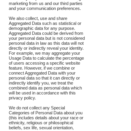
marketing from us and our third parties
and your communication preferences.
We also collect, use and share
Aggregated Data such as statistical or
demographic data for any purpose.
Aggregated Data could be derived from
your personal data but is not considered
personal data in law as this data will not
directly or indirectly reveal your identity.
For example, we may aggregate your
Usage Data to calculate the percentage
of users accessing a specific website
feature. However, if we combine or
connect Aggregated Data with your
personal data so that it can directly or
indirectly identify you, we treat the
combined data as personal data which
will be used in accordance with this
privacy policy.
We do not collect any Special
Categories of Personal Data about you
(this includes details about your race or
ethnicity, religious or philosophical
beliefs, sex life, sexual orientation,