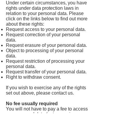
Under certain circumstances, you have
rights under data protection laws in
relation to your personal data. Please
click on the links below to find out more
about these rights:
Request access to your personal data.
Request correction of your personal
data.
Request erasure of your personal data.
Object to processing of your personal
data.
Request restriction of processing your
personal data.
Request transfer of your personal data.
Right to withdraw consent.
If you wish to exercise any of the rights
set out above, please contact us.
No fee usually required
You will not have to pay a fee to access
your personal data (or to exercise any
of the other rights). However, we may
charge a reasonable fee if your request
is clearly unfounded, repetitive or