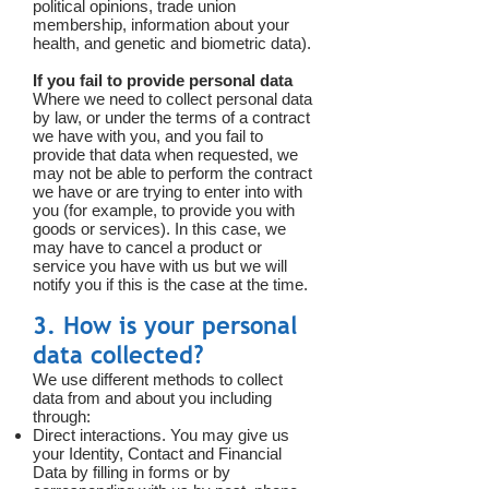
political opinions, trade union
membership, information about your
health, and genetic and biometric data).
If you fail to provide personal data
Where we need to collect personal data
by law, or under the terms of a contract
we have with you, and you fail to
provide that data when requested, we
may not be able to perform the contract
we have or are trying to enter into with
you (for example, to provide you with
goods or services). In this case, we
may have to cancel a product or
service you have with us but we will
notify you if this is the case at the time.
3. How is your personal
data collected?
We use different methods to collect
data from and about you including
through:
Direct interactions. You may give us
your Identity, Contact and Financial
Data by filling in forms or by