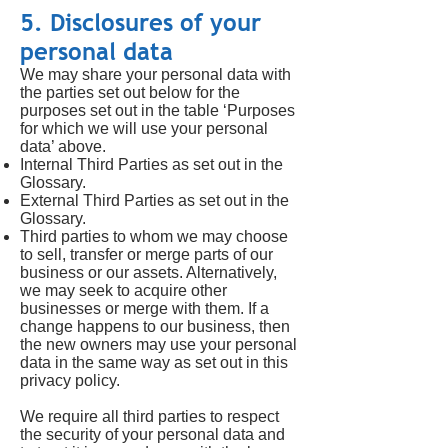
5. Disclosures of your
personal data
We may share your personal data with
the parties set out below for the
purposes set out in the table ‘Purposes
for which we will use your personal
data’ above.
Internal Third Parties as set out in the
Glossary.
External Third Parties as set out in the
Glossary.
Third parties to whom we may choose
to sell, transfer or merge parts of our
business or our assets. Alternatively,
we may seek to acquire other
businesses or merge with them. If a
change happens to our business, then
the new owners may use your personal
data in the same way as set out in this
privacy policy.
We require all third parties to respect
the security of your personal data and