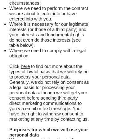
circumstances:
Where we need to perform the contract
we are about to enter into or have
entered into with you.
Where it is necessary for our legitimate
interests (or those of a third party) and
your interests and fundamental rights
do not override those interests (see
table below).
Where we need to comply with a legal
obligation.
Click
here
to find out more about the
types of lawful basis that we will rely on
to process your personal data.
Generally, we do not rely on consent as
a legal basis for processing your
personal data although we will get your
consent before sending third party
direct marketing communications to
you via email or text message. You
have the right to withdraw consent to
marketing at any time by contacting us.
Purposes for which we will use your
personal data