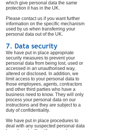
which give personal data the same
protection it has in the UK.
Please contact us if you want further
information on the specific mechanism
used by us when transferring your
personal data out of the UK.
7. Data security
We have put in place appropriate
security measures to prevent your
personal data from being lost, used or
accessed in an unauthorised way,
altered or disclosed. In addition, we
limit access to your personal data to
those employees, agents, contractors
and other third parties who have a
business need to know. They will only
process your personal data on our
instructions and they are subject to a
duty of confidentiality.
We have put in place procedures to
deal with any suspected personal data