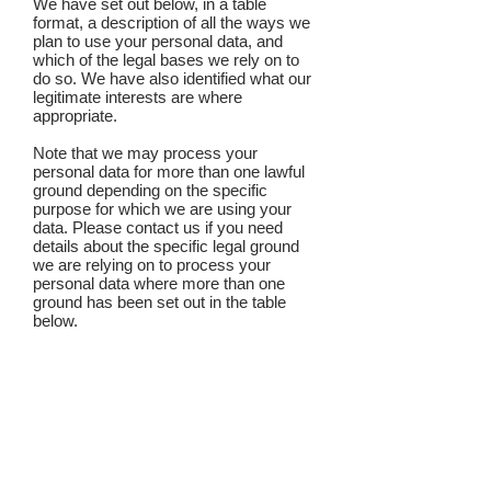
We have set out below, in a table
format, a description of all the ways we
plan to use your personal data, and
which of the legal bases we rely on to
do so. We have also identified what our
legitimate interests are where
appropriate.
Note that we may process your
personal data for more than one lawful
ground depending on the specific
purpose for which we are using your
data. Please contact us if you need
details about the specific legal ground
we are relying on to process your
personal data where more than one
ground has been set out in the table
below.