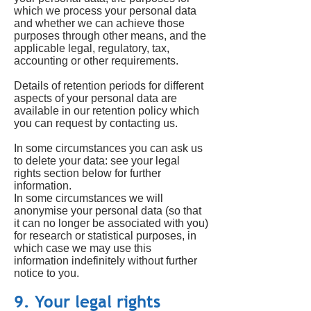
which we process your personal data
and whether we can achieve those
purposes through other means, and the
applicable legal, regulatory, tax,
accounting or other requirements.
Details of retention periods for different
aspects of your personal data are
available in our retention policy which
you can request by contacting us.
In some circumstances you can ask us
to delete your data: see your legal
rights section below for further
information.
In some circumstances we will
anonymise your personal data (so that
it can no longer be associated with you)
for research or statistical purposes, in
which case we may use this
information indefinitely without further
notice to you.
9. Your legal rights