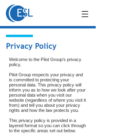
Privacy Policy
Welcome to the Pilot Group’s privacy
policy.
Pilot Group respects your privacy and
is committed to protecting your
personal data. This privacy policy will
inform you as to how we look after your
personal data when you visit our
website (regardless of where you visit it
from) and tell you about your privacy
rights and how the law protects you.
This privacy policy is provided in a
layered format so you can click through
to the specific areas set out below.