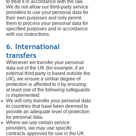
to treat it in accordance with the law.
We do not allow our third-party service
providers to use your personal data for
their own purposes and only permit
them to process your personal data for
specified purposes and in accordance
with our instructions.
6. International
transfers
Whenever we transfer your personal
data out of the UK (for example, if an
external third party is based outside the
UK), we ensure a similar degree of
protection is afforded to it by ensuring
at least one of the following safeguards
is implemented:
We will only transfer your personal data
to countries that have been deemed to
provide an adequate level of protection
for personal data.
Where we use certain service
providers, we may use specific
contracts approved for use in the UK