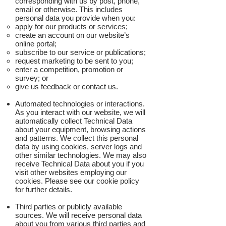
corresponding with us by post, phone,
email or otherwise. This includes
personal data you provide when you:
apply for our products or services;
create an account on our website’s
online portal;
subscribe to our service or publications;
request marketing to be sent to you;
enter a competition, promotion or
survey; or
give us feedback or contact us.
Automated technologies or interactions.
As you interact with our website, we will
automatically collect Technical Data
about your equipment, browsing actions
and patterns. We collect this personal
data by using cookies, server logs and
other similar technologies. We may also
receive Technical Data about you if you
visit other websites employing our
cookies. Please see our cookie policy
for further details.
Third parties or publicly available
sources. We will receive personal data
about you from various third parties and