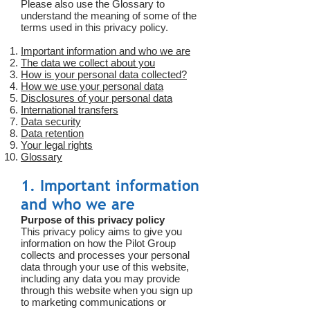
Please also use the Glossary to
understand the meaning of some of the
terms used in this privacy policy.
Important information and who we are
The data we collect about you
How is your personal data collected?
How we use your personal data
Disclosures of your personal data
International transfers
Data security
Data retention
Your legal rights
Glossary
1. Important information
and who we are
Purpose of this privacy policy
This privacy policy aims to give you
information on how the Pilot Group
collects and processes your personal
data through your use of this website,
including any data you may provide
through this website when you sign up
to marketing communications or