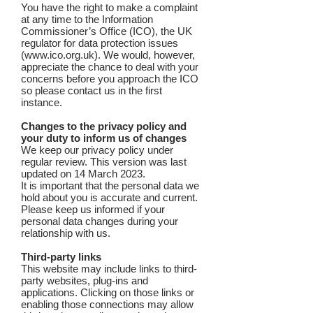
You have the right to make a complaint
at any time to the Information
Commissioner’s Office (ICO), the UK
regulator for data protection issues
(
www.ico.org.uk
). We would, however,
appreciate the chance to deal with your
concerns before you approach the ICO
so please contact us in the first
instance.
Changes to the privacy policy and
your duty to inform us of changes
We keep our privacy policy under
regular review. This version was last
updated on 14 March 2023.
It is important that the personal data we
hold about you is accurate and current.
Please keep us informed if your
personal data changes during your
relationship with us.
Third-party links
This website may include links to third-
party websites, plug-ins and
applications. Clicking on those links or
enabling those connections may allow