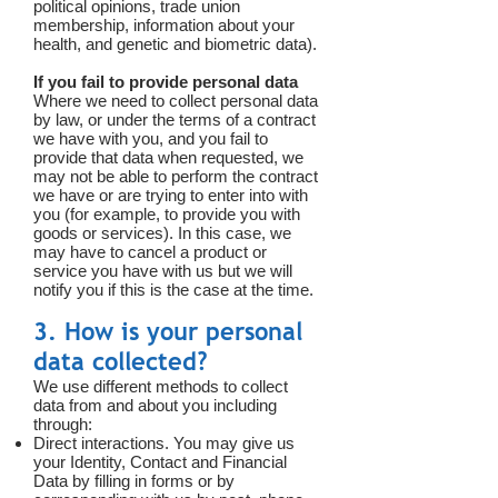
political opinions, trade union
membership, information about your
health, and genetic and biometric data).
If you fail to provide personal data
Where we need to collect personal data
by law, or under the terms of a contract
we have with you, and you fail to
provide that data when requested, we
may not be able to perform the contract
we have or are trying to enter into with
you (for example, to provide you with
goods or services). In this case, we
may have to cancel a product or
service you have with us but we will
notify you if this is the case at the time.
3. How is your personal
data collected?
We use different methods to collect
data from and about you including
through:
Direct interactions. You may give us
your Identity, Contact and Financial
Data by filling in forms or by