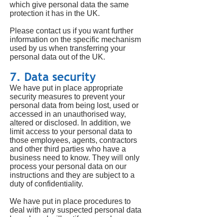
which give personal data the same
protection it has in the UK.
Please contact us if you want further
information on the specific mechanism
used by us when transferring your
personal data out of the UK.
7. Data security
We have put in place appropriate
security measures to prevent your
personal data from being lost, used or
accessed in an unauthorised way,
altered or disclosed. In addition, we
limit access to your personal data to
those employees, agents, contractors
and other third parties who have a
business need to know. They will only
process your personal data on our
instructions and they are subject to a
duty of confidentiality.
We have put in place procedures to
deal with any suspected personal data