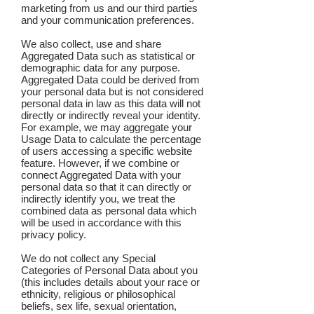
marketing from us and our third parties
and your communication preferences.
We also collect, use and share
Aggregated Data such as statistical or
demographic data for any purpose.
Aggregated Data could be derived from
your personal data but is not considered
personal data in law as this data will not
directly or indirectly reveal your identity.
For example, we may aggregate your
Usage Data to calculate the percentage
of users accessing a specific website
feature. However, if we combine or
connect Aggregated Data with your
personal data so that it can directly or
indirectly identify you, we treat the
combined data as personal data which
will be used in accordance with this
privacy policy.
We do not collect any Special
Categories of Personal Data about you
(this includes details about your race or
ethnicity, religious or philosophical
beliefs, sex life, sexual orientation,