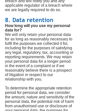
breach and will notify you and any
applicable regulator of a breach where
we are legally required to do so.
8. Data retention
How long will you use my personal
data for?
We will only retain your personal data
for as long as reasonably necessary to
fulfil the purposes we collected it for,
including for the purposes of satisfying
any legal, regulatory, tax, accounting or
reporting requirements. We may retain
your personal data for a longer period
in the event of a complaint or if we
reasonably believe there is a prospect
of litigation in respect to our
relationship with you.
To determine the appropriate retention
period for personal data, we consider
the amount, nature and sensitivity of the
personal data, the potential risk of harm
from unauthorised use or disclosure of
your personal data, the purposes for