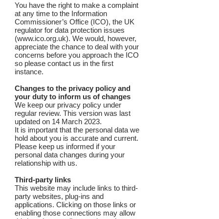
You have the right to make a complaint
at any time to the Information
Commissioner’s Office (ICO), the UK
regulator for data protection issues
(
www.ico.org.uk
). We would, however,
appreciate the chance to deal with your
concerns before you approach the ICO
so please contact us in the first
instance.
Changes to the privacy policy and
your duty to inform us of changes
We keep our privacy policy under
regular review. This version was last
updated on 14 March 2023.
It is important that the personal data we
hold about you is accurate and current.
Please keep us informed if your
personal data changes during your
relationship with us.
Third-party links
This website may include links to third-
party websites, plug-ins and
applications. Clicking on those links or
enabling those connections may allow