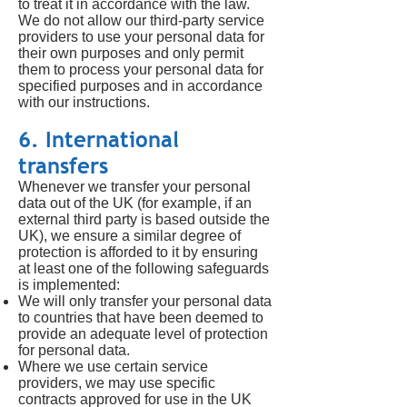
to treat it in accordance with the law.
We do not allow our third-party service
providers to use your personal data for
their own purposes and only permit
them to process your personal data for
specified purposes and in accordance
with our instructions.
6. International
transfers
Whenever we transfer your personal
data out of the UK (for example, if an
external third party is based outside the
UK), we ensure a similar degree of
protection is afforded to it by ensuring
at least one of the following safeguards
is implemented:
We will only transfer your personal data
to countries that have been deemed to
provide an adequate level of protection
for personal data.
Where we use certain service
providers, we may use specific
contracts approved for use in the UK