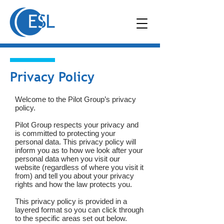
Privacy Policy
Welcome to the Pilot Group’s privacy
policy.
Pilot Group respects your privacy and
is committed to protecting your
personal data. This privacy policy will
inform you as to how we look after your
personal data when you visit our
website (regardless of where you visit it
from) and tell you about your privacy
rights and how the law protects you.
This privacy policy is provided in a
layered format so you can click through
to the specific areas set out below.