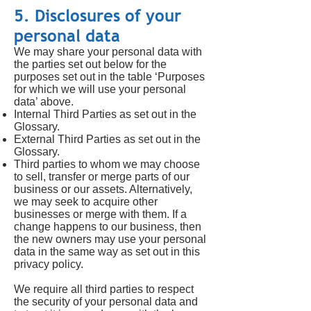
5. Disclosures of your
personal data
We may share your personal data with
the parties set out below for the
purposes set out in the table ‘Purposes
for which we will use your personal
data’ above.
Internal Third Parties as set out in the
Glossary.
External Third Parties as set out in the
Glossary.
Third parties to whom we may choose
to sell, transfer or merge parts of our
business or our assets. Alternatively,
we may seek to acquire other
businesses or merge with them. If a
change happens to our business, then
the new owners may use your personal
data in the same way as set out in this
privacy policy.
We require all third parties to respect
the security of your personal data and