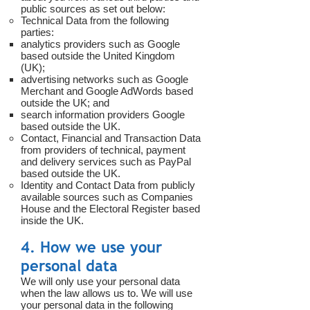
public sources as set out below:
Technical Data from the following
parties:
analytics providers such as Google
based outside the United Kingdom
(UK);
advertising networks such as Google
Merchant and Google AdWords based
outside the UK; and
search information providers Google
based outside the UK.
Contact, Financial and Transaction Data
from providers of technical, payment
and delivery services such as PayPal
based outside the UK.
Identity and Contact Data from publicly
available sources such as Companies
House and the Electoral Register based
inside the UK.
4. How we use your
personal data
We will only use your personal data
when the law allows us to. We will use
your personal data in the following