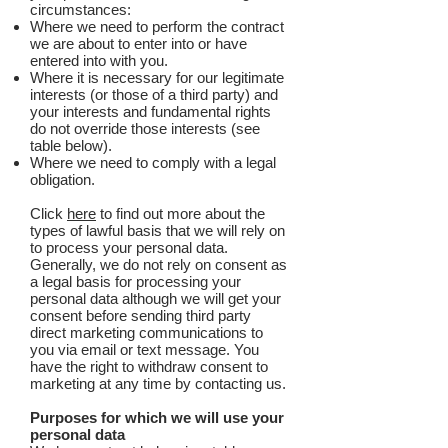
circumstances:
Where we need to perform the contract
we are about to enter into or have
entered into with you.
Where it is necessary for our legitimate
interests (or those of a third party) and
your interests and fundamental rights
do not override those interests (see
table below).
Where we need to comply with a legal
obligation.
Click
here
to find out more about the
types of lawful basis that we will rely on
to process your personal data.
Generally, we do not rely on consent as
a legal basis for processing your
personal data although we will get your
consent before sending third party
direct marketing communications to
you via email or text message. You
have the right to withdraw consent to
marketing at any time by contacting us.
Purposes for which we will use your
personal data