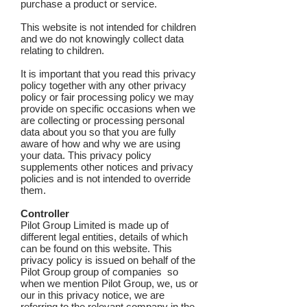
purchase a product or service.
This website is not intended for children
and we do not knowingly collect data
relating to children.
It is important that you read this privacy
policy together with any other privacy
policy or fair processing policy we may
provide on specific occasions when we
are collecting or processing personal
data about you so that you are fully
aware of how and why we are using
your data. This privacy policy
supplements other notices and privacy
policies and is not intended to override
them.
Controller
Pilot Group Limited is made up of
different legal entities, details of which
can be found on this website. This
privacy policy is issued on behalf of the
Pilot Group group of companies so
when we mention Pilot Group, we, us or
our in this privacy notice, we are
referring to the relevant company in the