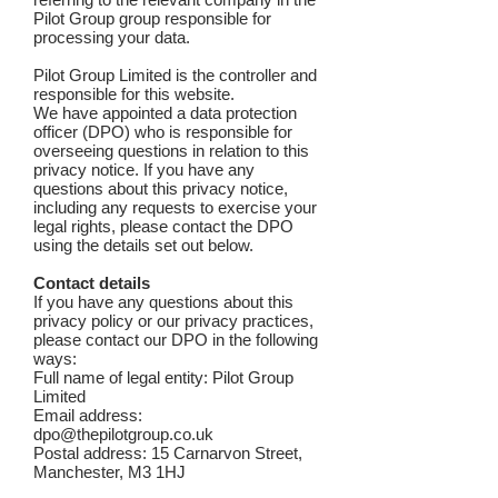
Pilot Group group responsible for
processing your data.
Pilot Group Limited is the controller and
responsible for this website.
We have appointed a data protection
officer (DPO) who is responsible for
overseeing questions in relation to this
privacy notice. If you have any
questions about this privacy notice,
including any requests to exercise your
legal rights, please contact the DPO
using the details set out below.
Contact details
If you have any questions about this
privacy policy or our privacy practices,
please contact our DPO in the following
ways:
Full name of legal entity: Pilot Group
Limited
Email address:
dpo@thepilotgroup.co.uk
Postal address: 15 Carnarvon Street,
Manchester, M3 1HJ