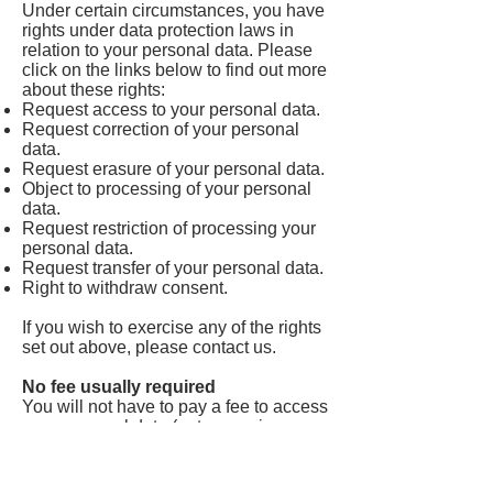
Under certain circumstances, you have
rights under data protection laws in
relation to your personal data. Please
click on the links below to find out more
about these rights:
Request access to your personal data.
Request correction of your personal
data.
Request erasure of your personal data.
Object to processing of your personal
data.
Request restriction of processing your
personal data.
Request transfer of your personal data.
Right to withdraw consent.
If you wish to exercise any of the rights
set out above, please contact us.
No fee usually required
You will not have to pay a fee to access
your personal data (or to exercise any
of the other rights). However, we may
charge a reasonable fee if your request
is clearly unfounded, repetitive or