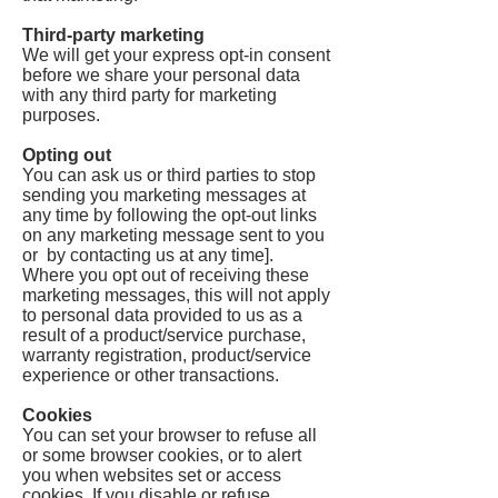
Third-party marketing
We will get your express opt-in consent
before we share your personal data
with any third party for marketing
purposes.
Opting out
You can ask us or third parties to stop
sending you marketing messages at
any time by following the opt-out links
on any marketing message sent to you
or by contacting us at any time].
Where you opt out of receiving these
marketing messages, this will not apply
to personal data provided to us as a
result of a product/service purchase,
warranty registration, product/service
experience or other transactions.
Cookies
You can set your browser to refuse all
or some browser cookies, or to alert
you when websites set or access
cookies. If you disable or refuse