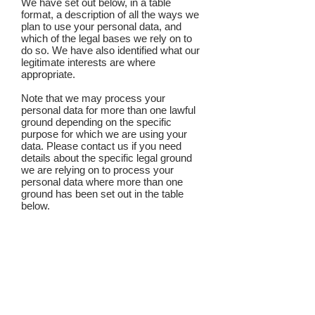
We have set out below, in a table
format, a description of all the ways we
plan to use your personal data, and
which of the legal bases we rely on to
do so. We have also identified what our
legitimate interests are where
appropriate.
Note that we may process your
personal data for more than one lawful
ground depending on the specific
purpose for which we are using your
data. Please contact us if you need
details about the specific legal ground
we are relying on to process your
personal data where more than one
ground has been set out in the table
below.