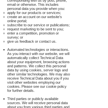
corresponding with us by post, phone,
email or otherwise. This includes
personal data you provide when you:
apply for our products or services;
create an account on our website’s
online portal;
subscribe to our service or publications;
request marketing to be sent to you;
enter a competition, promotion or
survey; or
give us feedback or contact us.
Automated technologies or interactions.
As you interact with our website, we will
automatically collect Technical Data
about your equipment, browsing actions
and patterns. We collect this personal
data by using cookies, server logs and
other similar technologies. We may also
receive Technical Data about you if you
visit other websites employing our
cookies. Please see our cookie policy
for further details.
Third parties or publicly available
sources. We will receive personal data
about you from various third parties and