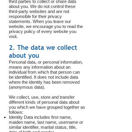
third parties to collect or share data
about you. We do not control these
third-party websites and are not
responsible for their privacy
statements. When you leave our
website, we encourage you to read the
privacy policy of every website you
visit.
2. The data we collect
about you
Personal data, or personal information,
means any information about an
individual from which that person can
be identified. It does not include data
where the identity has been removed
(anonymous data).
We collect, use, store and transfer
different kinds of personal data about
you which we have grouped together as
follows:
Identity Data includes first name,
maiden name, last name, username or
similar identifier, marital status, title,