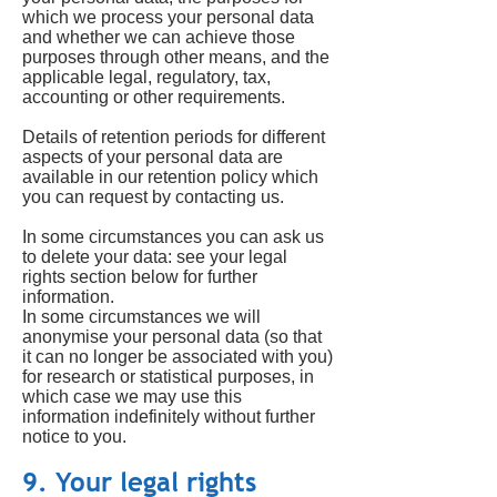
which we process your personal data
and whether we can achieve those
purposes through other means, and the
applicable legal, regulatory, tax,
accounting or other requirements.
Details of retention periods for different
aspects of your personal data are
available in our retention policy which
you can request by contacting us.
In some circumstances you can ask us
to delete your data: see your legal
rights section below for further
information.
In some circumstances we will
anonymise your personal data (so that
it can no longer be associated with you)
for research or statistical purposes, in
which case we may use this
information indefinitely without further
notice to you.
9. Your legal rights