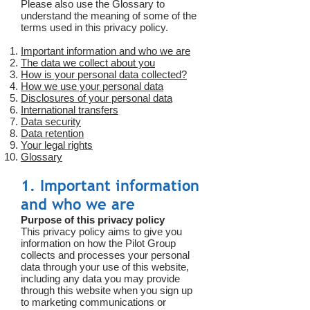
Please also use the Glossary to
understand the meaning of some of the
terms used in this privacy policy.
Important information and who we are
The data we collect about you
How is your personal data collected?
How we use your personal data
Disclosures of your personal data
International transfers
Data security
Data retention
Your legal rights
Glossary
1. Important information
and who we are
Purpose of this privacy policy
This privacy policy aims to give you
information on how the Pilot Group
collects and processes your personal
data through your use of this website,
including any data you may provide
through this website when you sign up
to marketing communications or