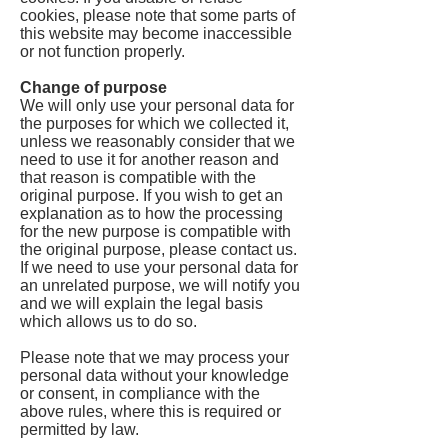
cookies, please note that some parts of
this website may become inaccessible
or not function properly.
Change of purpose
We will only use your personal data for
the purposes for which we collected it,
unless we reasonably consider that we
need to use it for another reason and
that reason is compatible with the
original purpose. If you wish to get an
explanation as to how the processing
for the new purpose is compatible with
the original purpose, please contact us.
If we need to use your personal data for
an unrelated purpose, we will notify you
and we will explain the legal basis
which allows us to do so.
Please note that we may process your
personal data without your knowledge
or consent, in compliance with the
above rules, where this is required or
permitted by law.