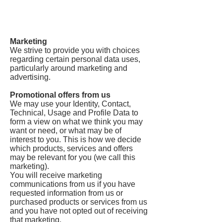
Marketing
We strive to provide you with choices
regarding certain personal data uses,
particularly around marketing and
advertising.
Promotional offers from us
We may use your Identity, Contact,
Technical, Usage and Profile Data to
form a view on what we think you may
want or need, or what may be of
interest to you. This is how we decide
which products, services and offers
may be relevant for you (we call this
marketing).
You will receive marketing
communications from us if you have
requested information from us or
purchased products or services from us
and you have not opted out of receiving
that marketing.