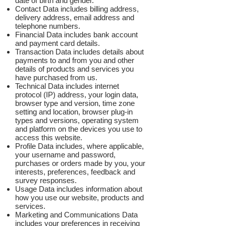
date of birth and gender.
Contact Data includes billing address,
delivery address, email address and
telephone numbers.
Financial Data includes bank account
and payment card details.
Transaction Data includes details about
payments to and from you and other
details of products and services you
have purchased from us.
Technical Data includes internet
protocol (IP) address, your login data,
browser type and version, time zone
setting and location, browser plug-in
types and versions, operating system
and platform on the devices you use to
access this website.
Profile Data includes, where applicable,
your username and password,
purchases or orders made by you, your
interests, preferences, feedback and
survey responses.
Usage Data includes information about
how you use our website, products and
services.
Marketing and Communications Data
includes your preferences in receiving